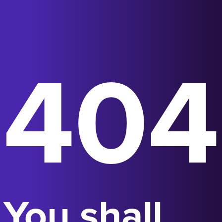
404
You shall