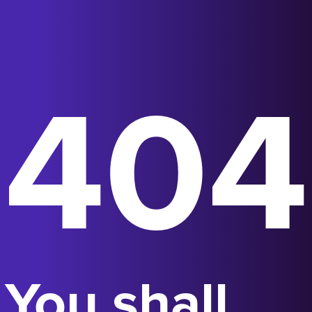
404
You shall