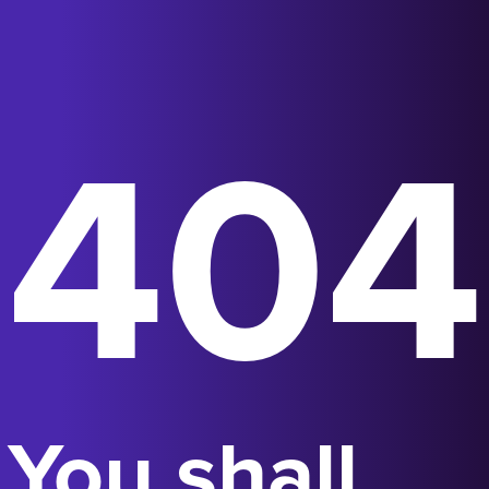
404
You shall