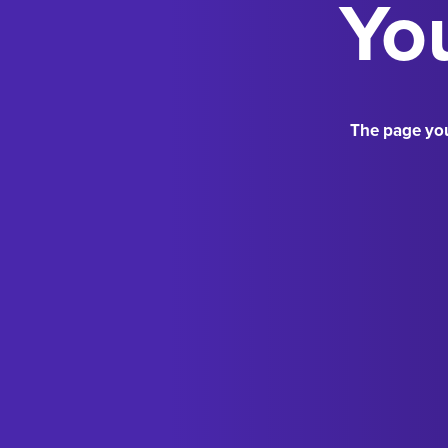
You
The page you