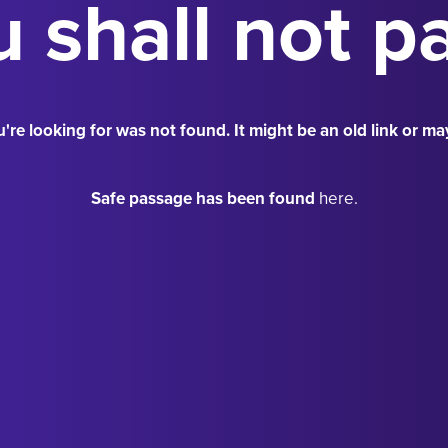
 shall not p
're looking for was not found. It might be an old link or ma
Safe passage has been found
here.