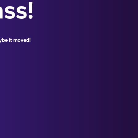
ass!
ybe it moved!