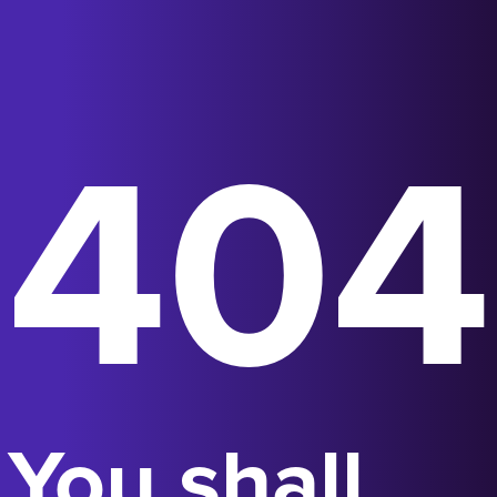
404
You shall