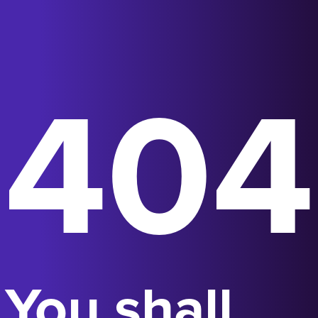
404
You shall