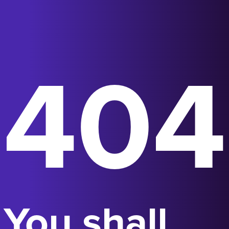
404
You shall