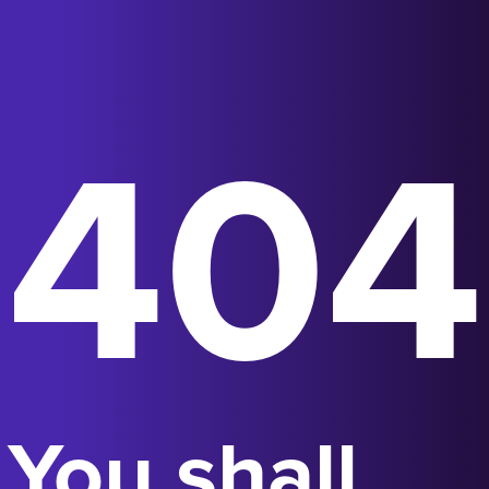
404
You shall