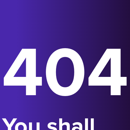
404
You shall