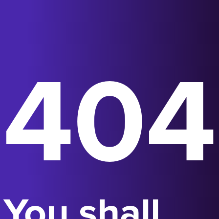
404
You shall