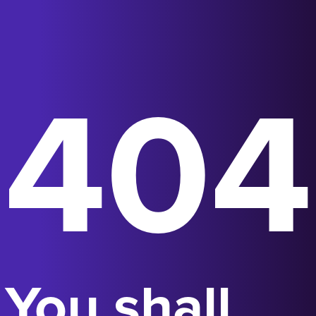
404
You shall