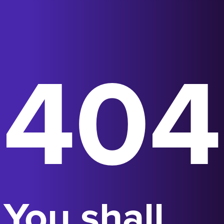
404
You shall