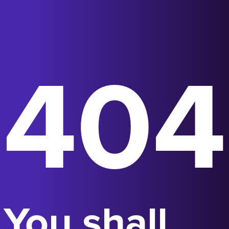
404
You shall