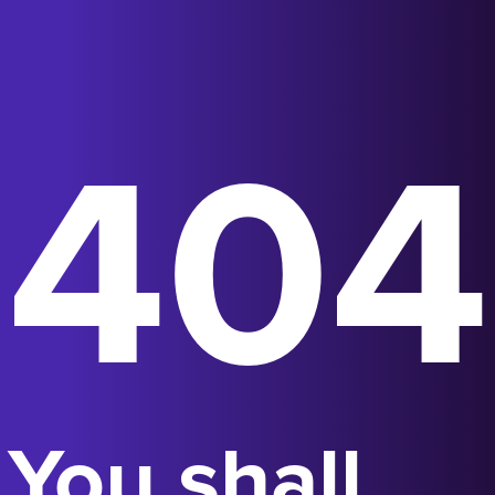
404
You shall