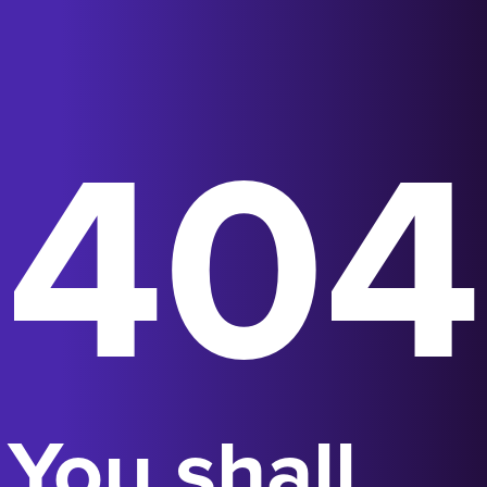
404
You shall