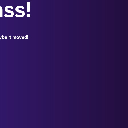
ass!
ybe it moved!