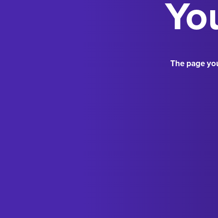
You
The page you