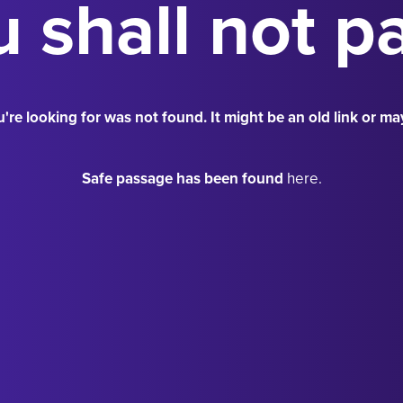
 shall not p
're looking for was not found. It might be an old link or ma
Safe passage has been found
here.