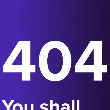
404
You shall