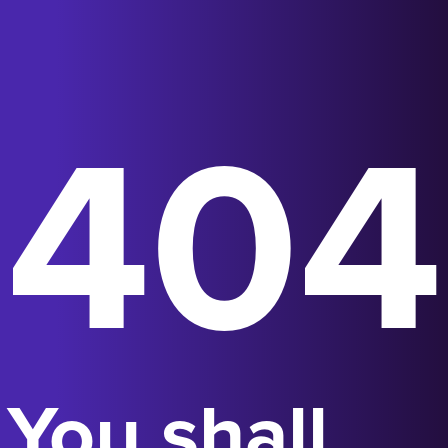
404
You shall