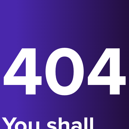
404
You shall