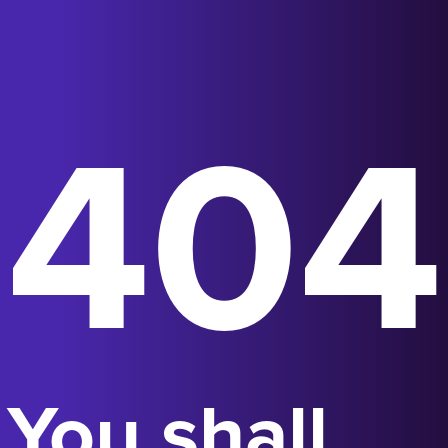
404
You shall