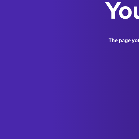
You
The page you