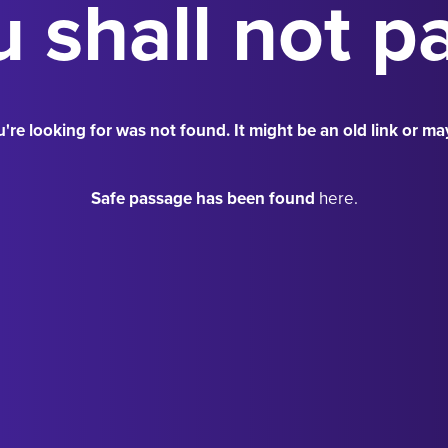
 shall not p
're looking for was not found. It might be an old link or ma
Safe passage has been found
here.