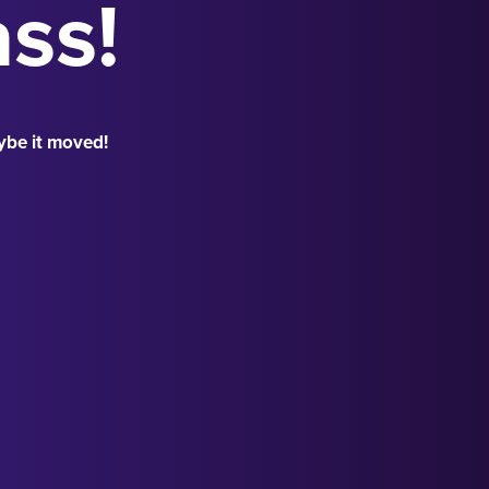
ass!
ybe it moved!