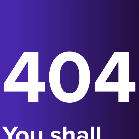
404
You shall