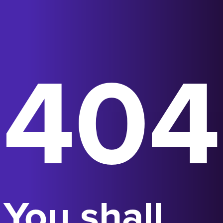
404
You shall