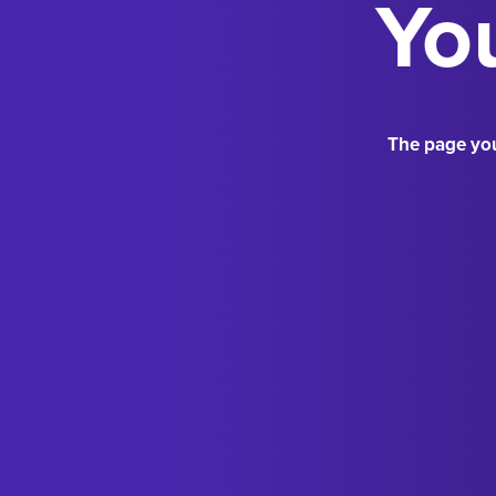
You
The page you