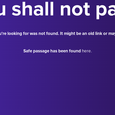
 shall not p
're looking for was not found. It might be an old link or ma
Safe passage has been found
here.