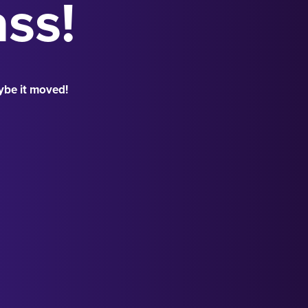
ass!
ybe it moved!