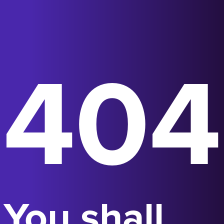
404
You shall