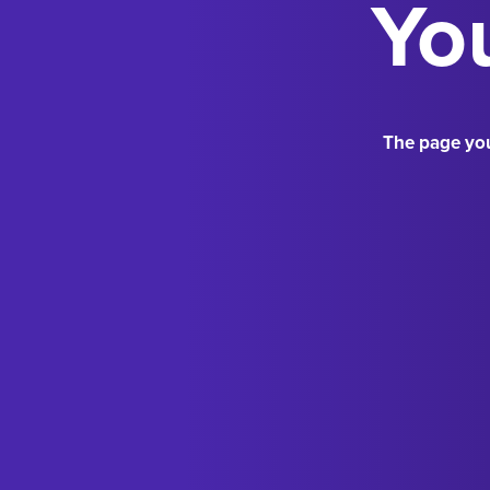
You
The page you