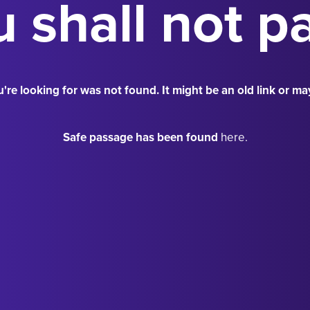
 shall not p
're looking for was not found. It might be an old link or ma
Safe passage has been found
here.