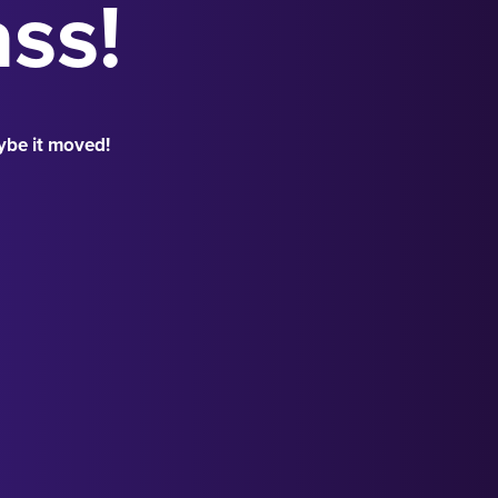
ass!
ybe it moved!