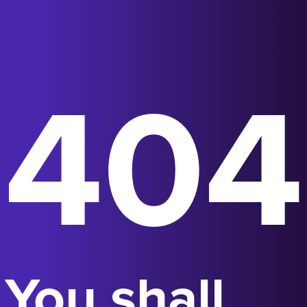
404
You shall