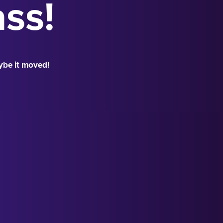
ass!
ybe it moved!