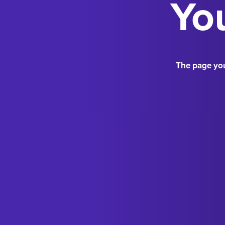
You
The page you