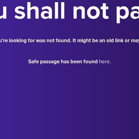
 shall not p
're looking for was not found. It might be an old link or ma
Safe passage has been found
here.