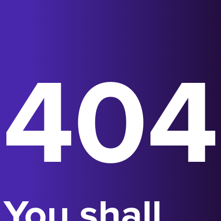
404
You shall