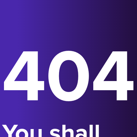
404
You shall