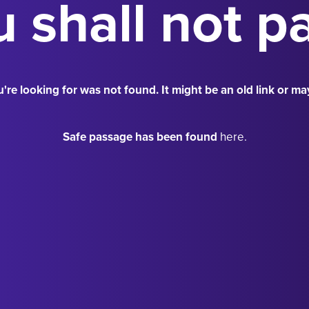
 shall not p
're looking for was not found. It might be an old link or ma
Safe passage has been found
here.