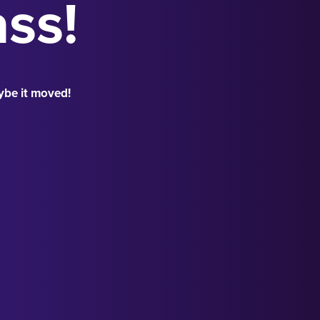
ass!
ybe it moved!