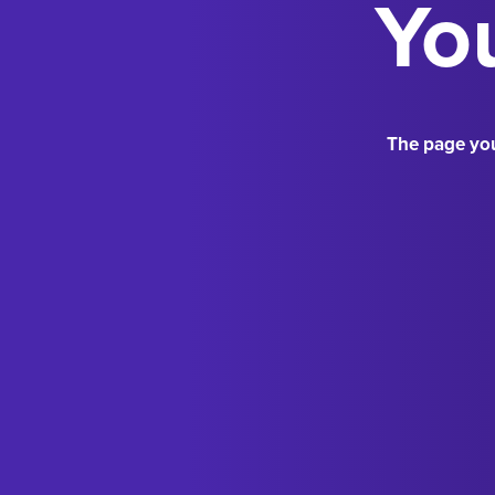
You
The page you