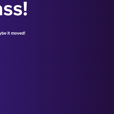
ass!
ybe it moved!