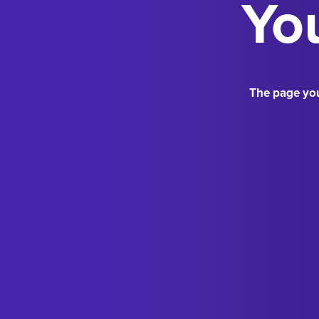
You
The page you