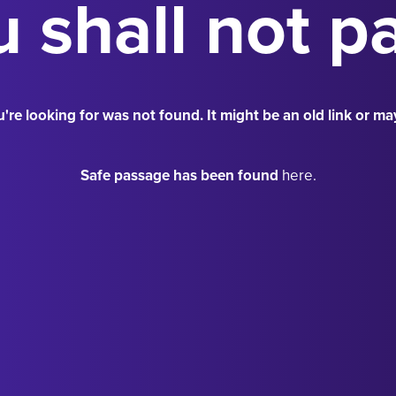
 shall not p
're looking for was not found. It might be an old link or ma
Safe passage has been found
here.