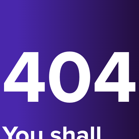
404
You shall