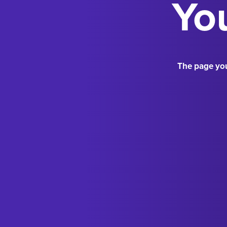
You
The page you