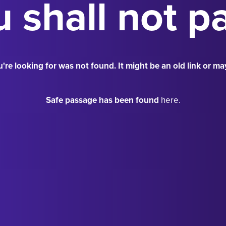
 shall not p
're looking for was not found. It might be an old link or ma
Safe passage has been found
here.