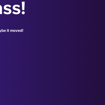
ass!
ybe it moved!