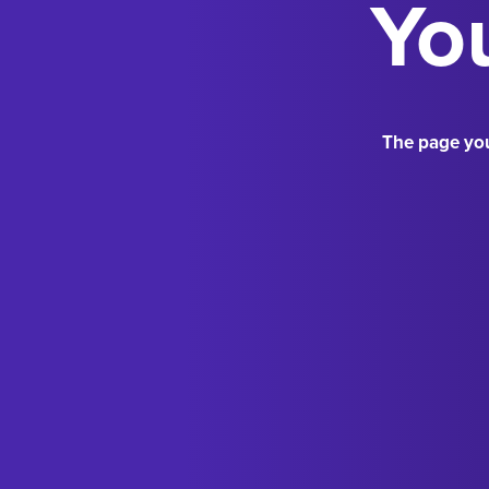
You
The page you