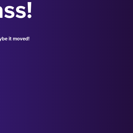
ass!
ybe it moved!