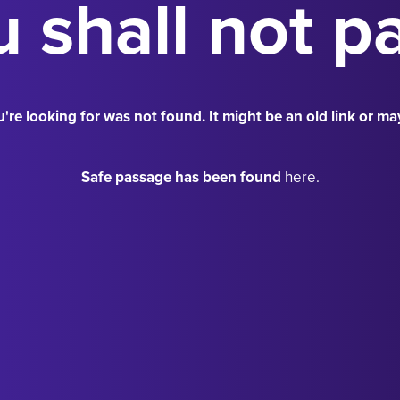
 shall not p
're looking for was not found. It might be an old link or ma
Safe passage has been found
here.