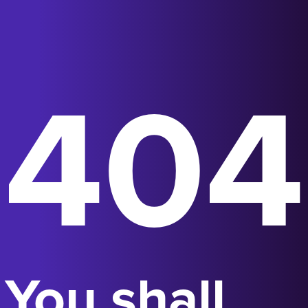
404
You shall