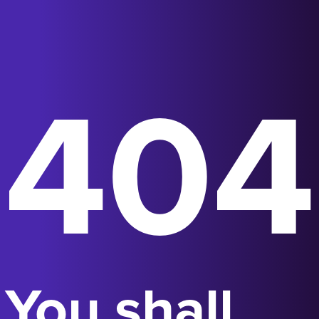
404
You shall