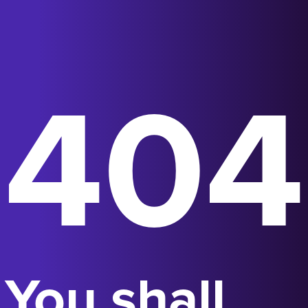
404
You shall