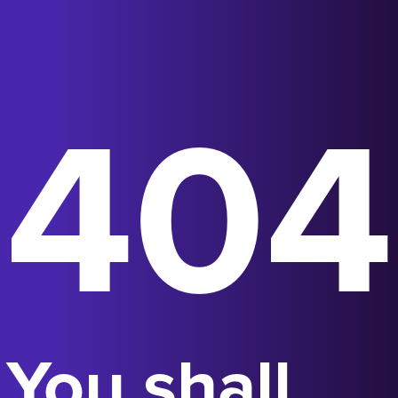
404
You shall