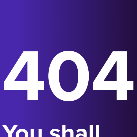
404
You shall