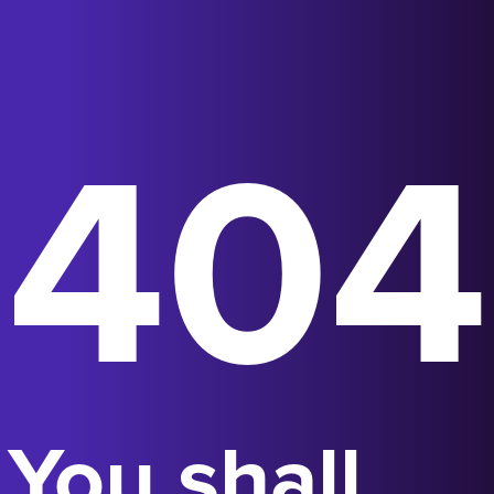
404
You shall