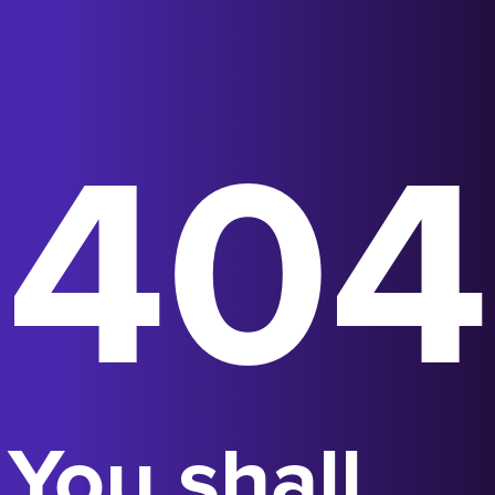
404
You shall