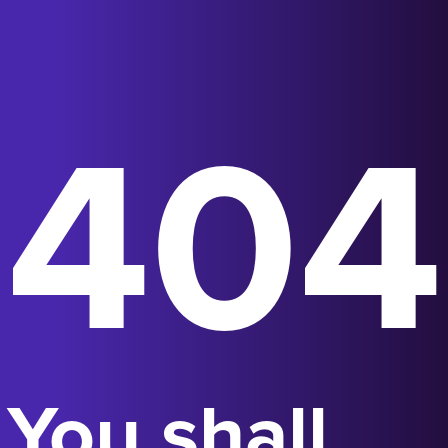
404
You shall