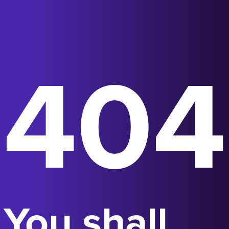
404
You shall