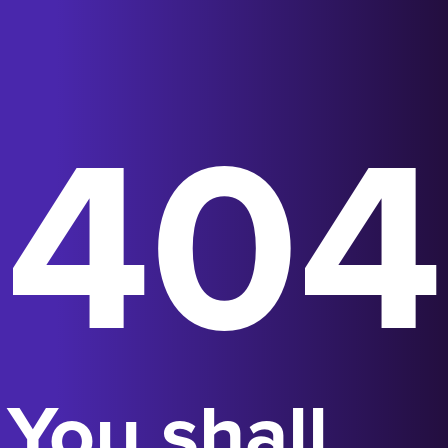
404
You shall