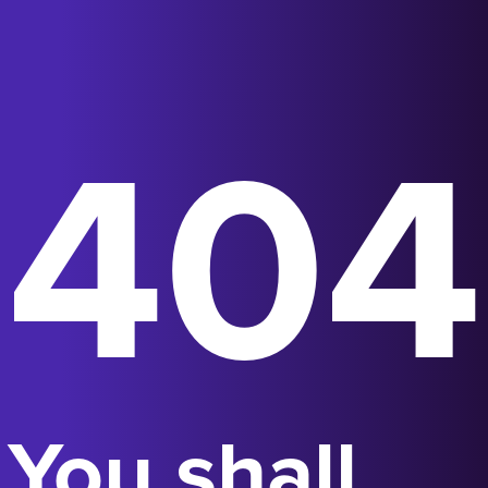
404
You shall