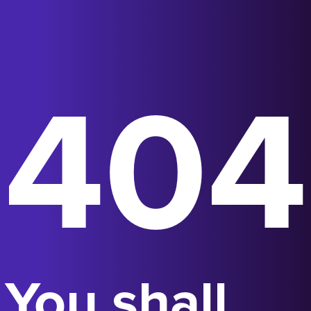
404
You shall