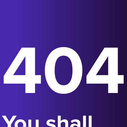
404
You shall