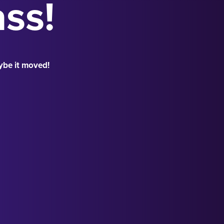
ass!
ybe it moved!