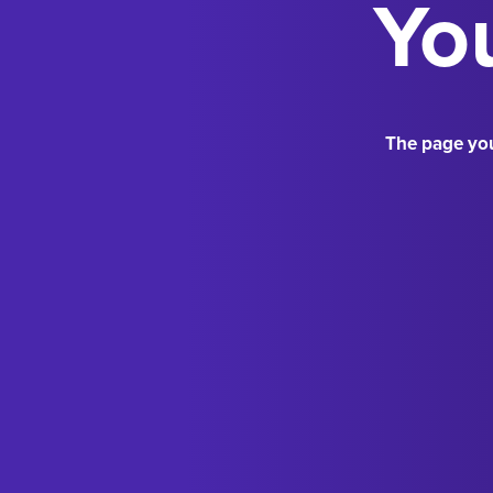
You
The page you