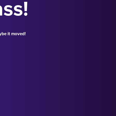
ass!
ybe it moved!