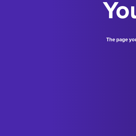
You
The page you