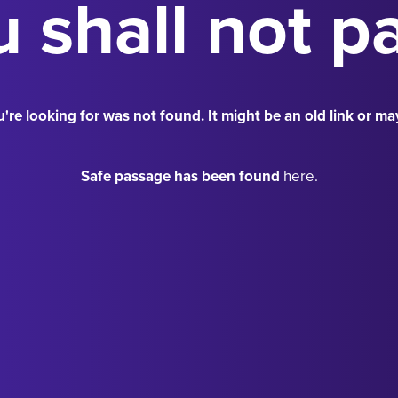
 shall not p
're looking for was not found. It might be an old link or ma
Safe passage has been found
here.